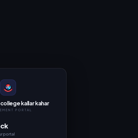
college kallar kahar
EMENT PORTAL
ack
r portal