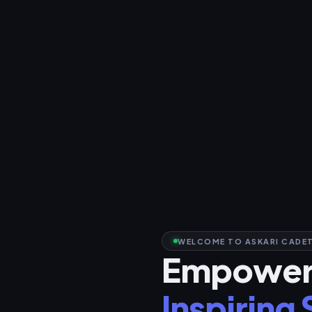
WELCOME TO ASKARI CADET
Empoweri
Inspiring