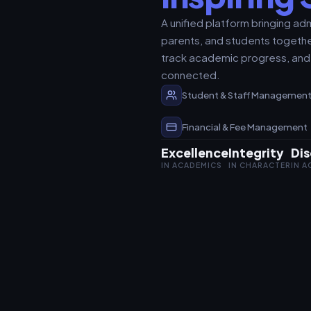
A unified platform bringing adm
parents, and students togethe
track academic progress, and
connected.
Student & Staff Managemen
Financial & Fee Management
Excellence
Integrity
Dis
IN ACADEMICS
IN CHARACTER
IN 