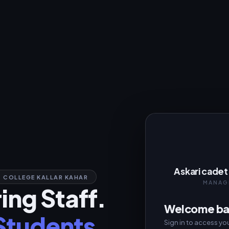
Askari cadet 
 COLLEGE KALLAR KAHAR
MANAG
ng Staff.
Welcome b
 Students.
Sign in to access you