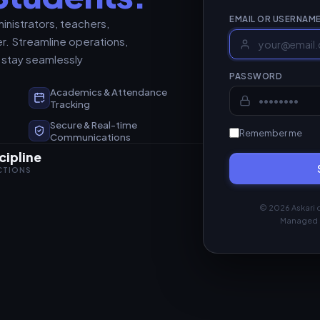
EMAIL OR USERNAM
inistrators, teachers,
r. Streamline operations,
 stay seamlessly
PASSWORD
Academics & Attendance
t
Tracking
Secure & Real-time
Remember me
Communications
cipline
ACTIONS
© 2026 Askari c
Managed 