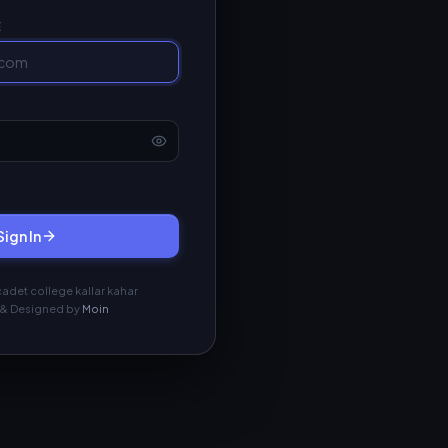
E
Sign In
adet college kallar kahar
& Designed by
Moin